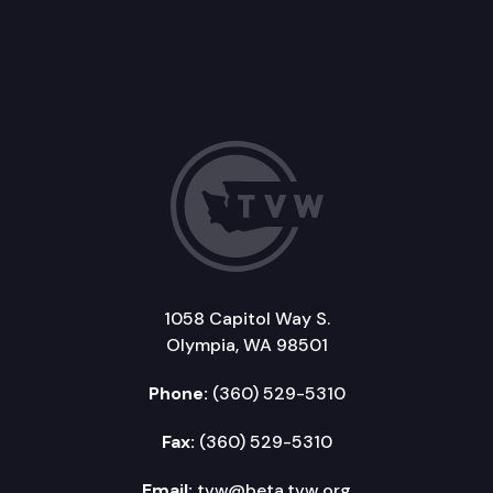
1058 Capitol Way S.
Olympia, WA 98501
Phone:
(360) 529-5310
Fax:
(360) 529-5310
Email:
tvw@beta.tvw.org