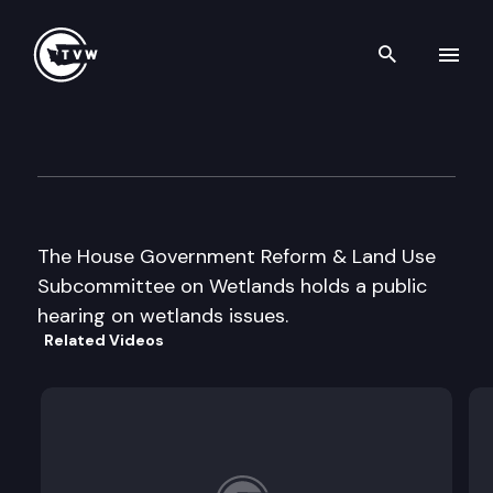
Search th
Skip to content
House Wetlands Subcommitt
August 5th, 1997
The House Government Reform & Land Use
Subcommittee on Wetlands holds a public
hearing on wetlands issues.
Related Videos