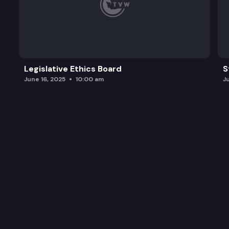
Legislative Ethics Board
S
June 16, 2025
10:00 am
J