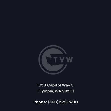
1058 Capitol Way S.
Olympia, WA 98501
Phone:
(360) 529-5310