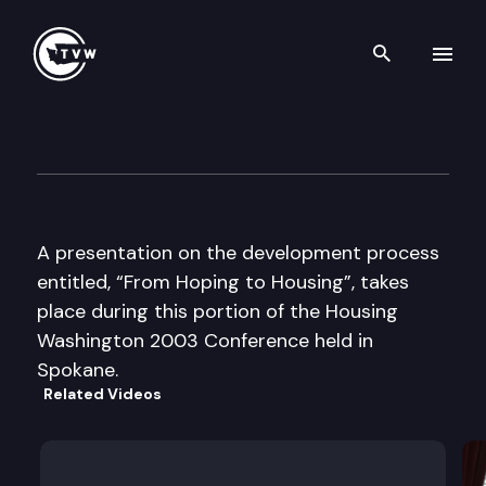
Search th
Skip to content
Housing Washington Confere
September 8th, 2003
A presentation on the development process
entitled, “From Hoping to Housing”, takes
place during this portion of the Housing
Washington 2003 Conference held in
Spokane.
Related Videos