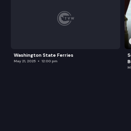
Washington State Ferries
S
B
May 21, 2025
12:00 pm
M