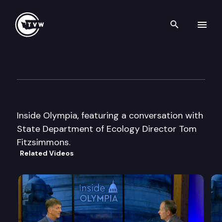
Search th
Skip to content
Inside Olympia
June 5th, 2002
Inside Olympia, featuring a conversation with
State Department of Ecology Director Tom
Fitzsimmons.
Related Videos