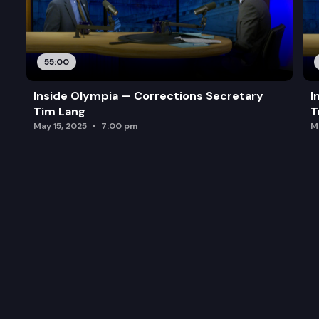
55:00
Inside Olympia — Corrections Secretary
I
Tim Lang
T
May 15, 2025
7:00 pm
M