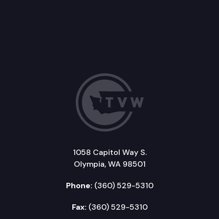
1058 Capitol Way S.
Olympia, WA 98501
Phone:
(360) 529-5310
Fax:
(360) 529-5310