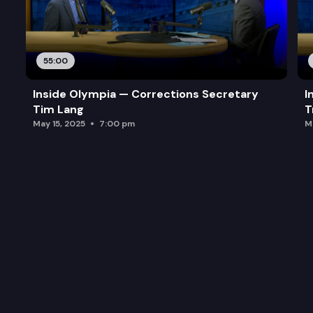
55:00
Inside Olympia — Corrections Secretary
I
Tim Lang
T
May 15, 2025
7:00 pm
M