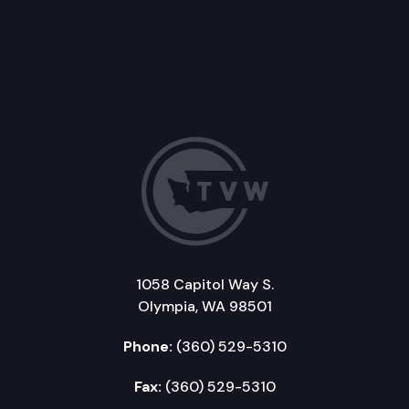
1058 Capitol Way S.
Olympia, WA 98501
Phone:
(360) 529-5310
Fax:
(360) 529-5310