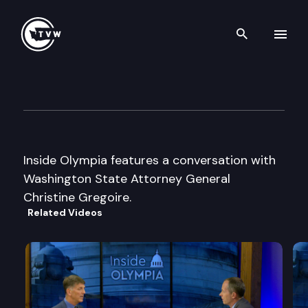
Search th
Skip to content
Inside Olympia
August 30th, 2002
Inside Olympia features a conversation with
Washington State Attorney General
Christine Gregoire.
Related Videos