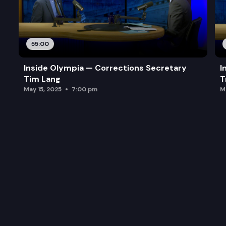
55:00
Inside Olympia — Corrections Secretary
I
Tim Lang
T
May 15, 2025
7:00 pm
M