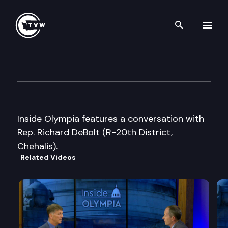
Search th
Skip to content
Inside Olympia
October 27th, 2003
Inside Olympia features a conversation with
Rep. Richard DeBolt (R-20th District,
Chehalis).
Related Videos