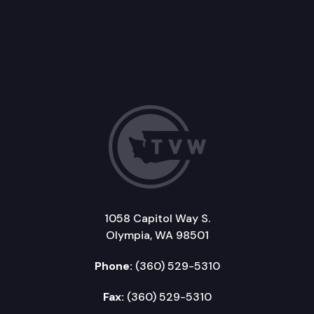
1058 Capitol Way S.
Olympia, WA 98501
Phone:
(360) 529-5310
Fax:
(360) 529-5310