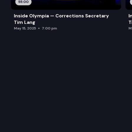
55:00
Inside Olympia — Corrections Secretary
I
Tim Lang
T
May 15, 2025
7:00 pm
M