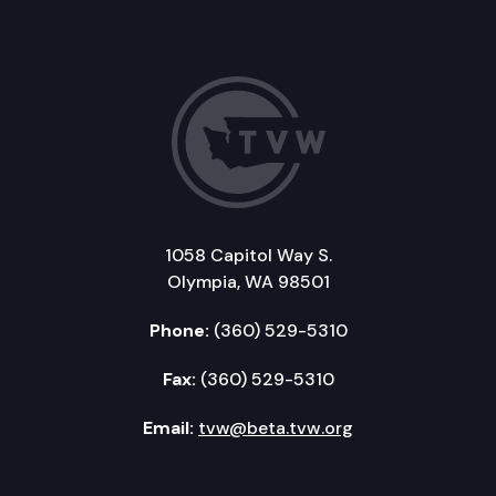
1058 Capitol Way S.
Olympia, WA 98501
Phone:
(360) 529-5310
Fax:
(360) 529-5310
Email:
tvw@beta.tvw.org