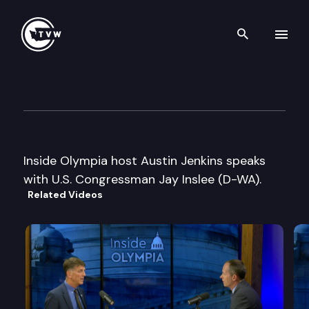
Search th
Skip to content
Inside Olympia
January 26th, 2010
Inside Olympia host Austin Jenkins speaks
with U.S. Congressman Jay Inslee (D-WA).
Related Videos