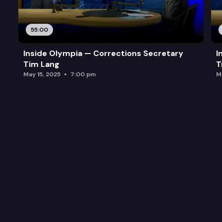
55:00
Inside Olympia — Corrections Secretary
I
Tim Lang
T
May 15, 2025
7:00 pm
M