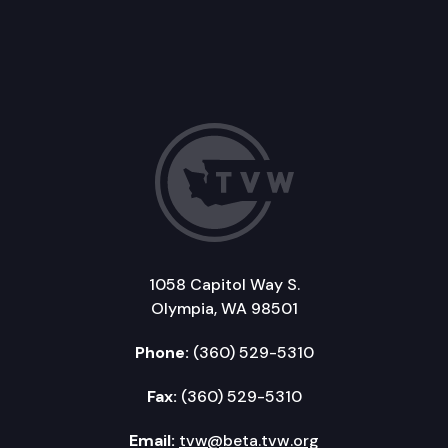
1058 Capitol Way S.
Olympia, WA 98501
Phone:
(360) 529-5310
Fax:
(360) 529-5310
Email:
tvw@beta.tvw.org