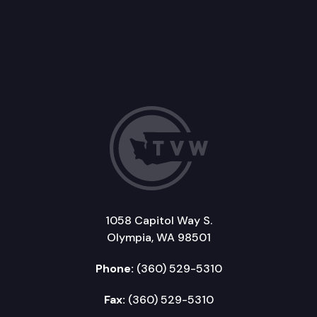
1058 Capitol Way S.
Olympia, WA 98501
Phone:
(360) 529-5310
Fax:
(360) 529-5310