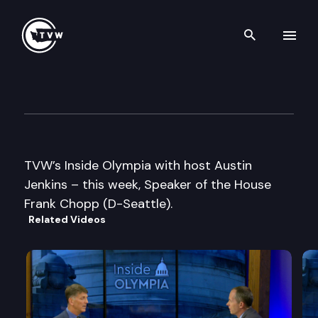
Search th
Skip to content
Inside Olympia
January 14th, 2010
TVW’s Inside Olympia with host Austin
Jenkins – this week, Speaker of the House
Frank Chopp (D-Seattle).
Related Videos