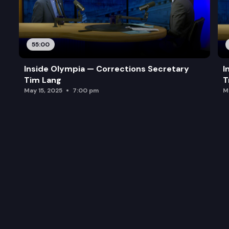
55:00
Inside Olympia — Corrections Secretary
I
Tim Lang
T
May 15, 2025
7:00 pm
M