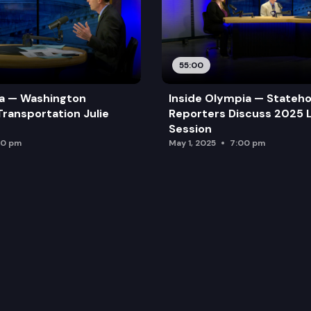
55:00
ia — Washington
Inside Olympia — Stateh
Transportation Julie
Reporters Discuss 2025 L
Session
00 pm
May 1, 2025
7:00 pm