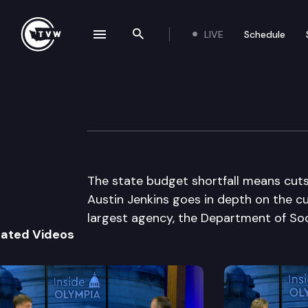
LIVE
Schedule
se navigation drawer
Search the site
Skip to content
Inside Olympia
December 16th, 2010
The state budget shortfall means cuts i
Austin Jenkins goes in depth on the c
largest agency, the Department of Soc
lated Videos