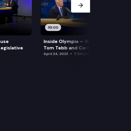
55:00
ouse
Inside Olympia — Water and Drought:
egislative
Tom Tebb and Caroline Mellor
April 24, 2025
7:00 pm