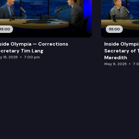
55:00
55:00
side Olympia — Corrections
Inside Olymp
cretary Tim Lang
Secretary of 
Meredith
y 15, 2025
7:00 pm
May 8, 2025
7: