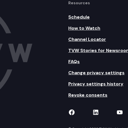
Resources
Schedule
How to Watch
Channel Locator
TVW Stories for Newsroo
FAQs
Change privacy settings
Privacy settings history
Revoke consents
TVW on Facebook
TVW on Lin
TVW