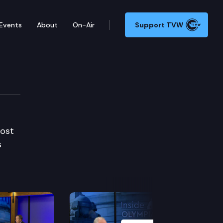
Events
About
On-Air
Support TVW
Host
s
Next Slide