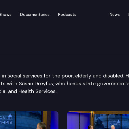
Shows
Documentaries
Podcasts
News
n social services for the poor, elderly and disabled. 
uts with Susan Dreyfus, who heads state government’
ial and Health Services.