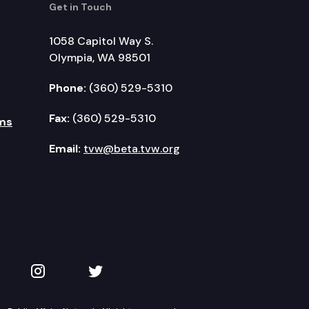
Get in Touch
1058 Capitol Way S.
Olympia, WA 98501
Phone:
(360) 529-5310
Fax:
(360) 529-5310
ms
Email:
tvw@beta.tvw.org
kedIn
 on YouTube
TVW on Instagram
TVW on Twitter