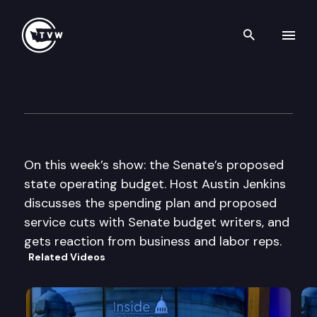
Search th
Skip to content
Inside Olympia
April 14th, 2011
On this week’s show: the Senate’s proposed
state operating budget. Host Austin Jenkins
discusses the spending plan and proposed
service cuts with Senate budget writers, and
gets reaction from business and labor reps.
Related Videos