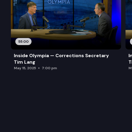
55:00
Inside Olympia — Corrections Secretary
I
Tim Lang
T
May 15, 2025
7:00 pm
M