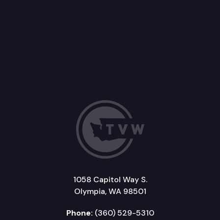
1058 Capitol Way S.
Olympia, WA 98501
Phone:
(360) 529-5310