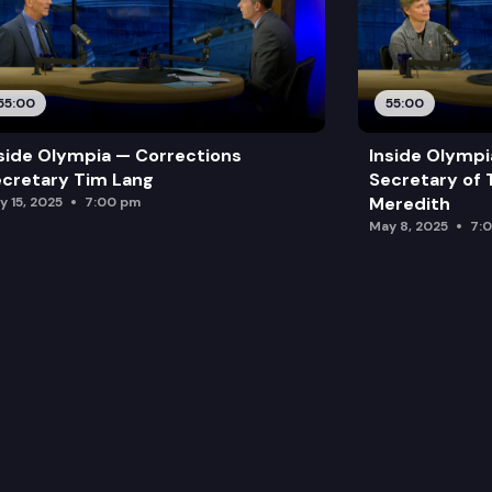
55:00
55:00
side Olympia — Corrections
Inside Olymp
cretary Tim Lang
Secretary of 
Meredith
y 15, 2025
7:00 pm
May 8, 2025
7: