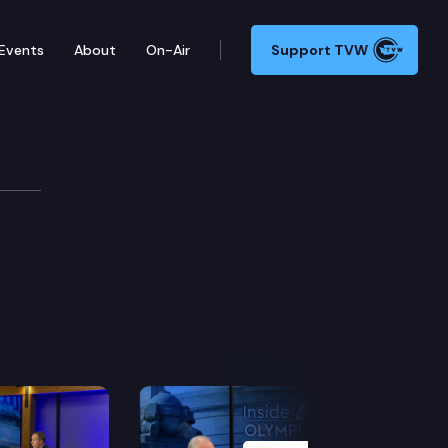
Events
About
On-Air
Support TVW
Next Slide