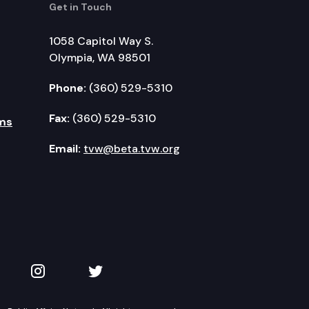
Get in Touch
1058 Capitol Way S.
Olympia, WA 98501
Phone:
(360) 529-5310
Fax:
(360) 529-5310
ms
Email:
tvw@beta.tvw.org
kedIn
 on YouTube
TVW on Instagram
TVW on Twitter