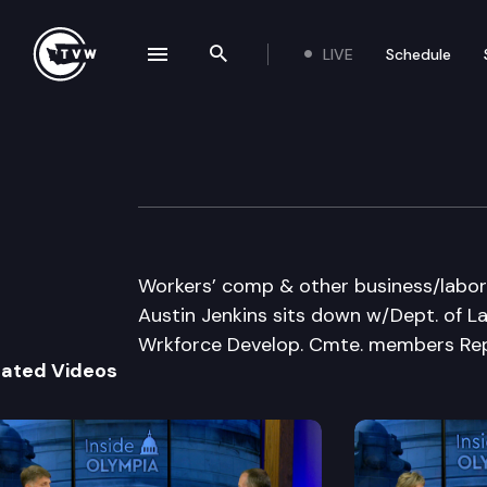
LIVE
Schedule
se navigation drawer
Search the site
Skip to content
Inside Olympia
June 2nd, 2011
Workers’ comp & other business/labor i
Austin Jenkins sits down w/Dept. of La
Wrkforce Develop. Cmte. members Reps
lated Videos