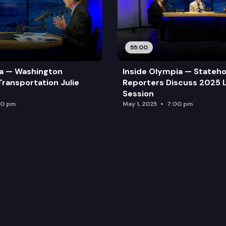
55:00
ia — Washington
Inside Olympia — Stateh
Transportation Julie
Reporters Discuss 2025 L
Session
00 pm
May 1, 2025
7:00 pm