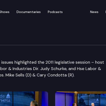
Shows
Documentaries
Podcasts
News
ssues highlighted the 2011 legislative session – host
bor & Industries Dir. Judy Schurke, and Hse Labor &
. Mike Sells (D) & Cary Condotta (R).