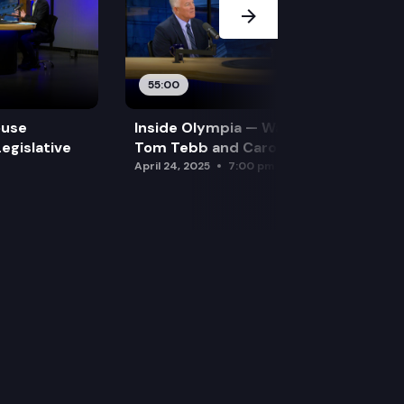
55:00
ouse
Inside Olympia — Water and Drought:
egislative
Tom Tebb and Caroline Mellor
April 24, 2025
7:00 pm