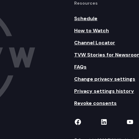
Resources
Schedule
How to Watch
Channel Locator
TVW Stories for Newsroo
FAQs
Change privacy settings
Privacy settings history
Revoke consents
TVW on Facebook
TVW on Lin
TVW