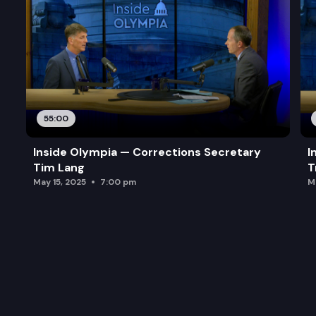
55:00
Inside Olympia — Corrections Secretary
I
Tim Lang
T
May 15, 2025
7:00 pm
M