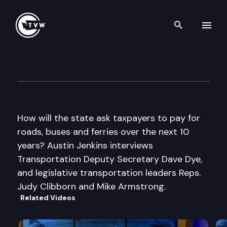
Search th
Skip to content
Inside Olympia
September 29th, 2011
How will the state ask taxpayers to pay for
roads, buses and ferries over the next 10
years? Austin Jenkins interviews
Transportation Deputy Secretary Dave Dye,
and legislative transportation leaders Reps.
Judy Clibborn and Mike Armstrong.
Related Videos