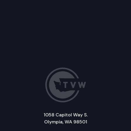
1058 Capitol Way S.
Olympia, WA 98501