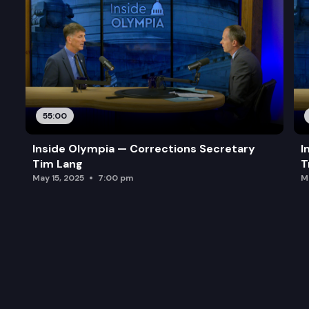
55:00
Inside Olympia — Corrections Secretary
I
Tim Lang
T
May 15, 2025
7:00 pm
M