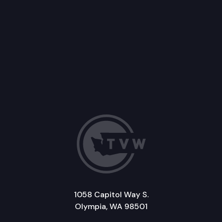
1058 Capitol Way S.
Olympia, WA 98501