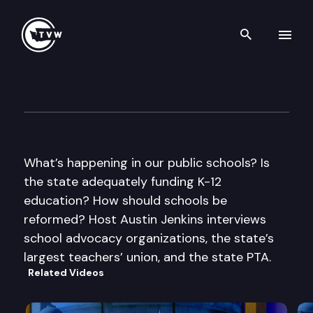
Search th
Skip to content
Inside Olympia
September 8th, 2011
What’s happening in our public schools? Is
the state adequately funding K-12
education? How should schools be
reformed? Host Austin Jenkins interviews
school advocacy organizations, the state’s
largest teachers’ union, and the state PTA.
Related Videos