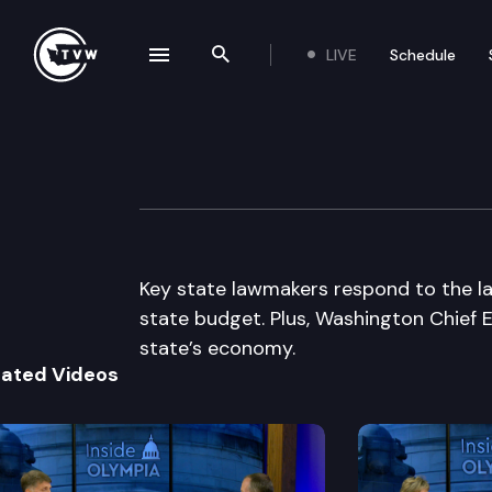
LIVE
Schedule
se navigation drawer
Search the site
Skip to content
Inside Olympia
November 17th, 2011
Key state lawmakers respond to the l
state budget. Plus, Washington Chief 
state’s economy.
lated Videos