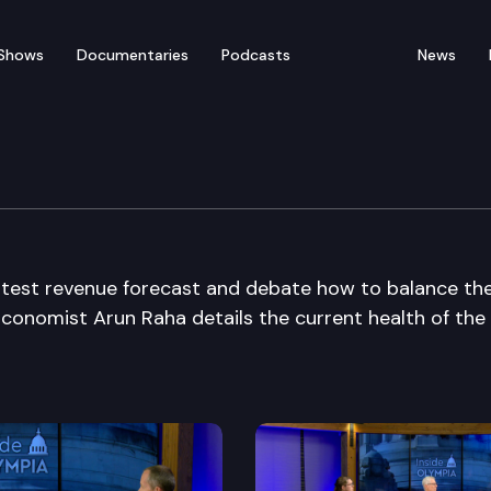
Shows
Documentaries
Podcasts
News
atest revenue forecast and debate how to balance th
Economist Arun Raha details the current health of the