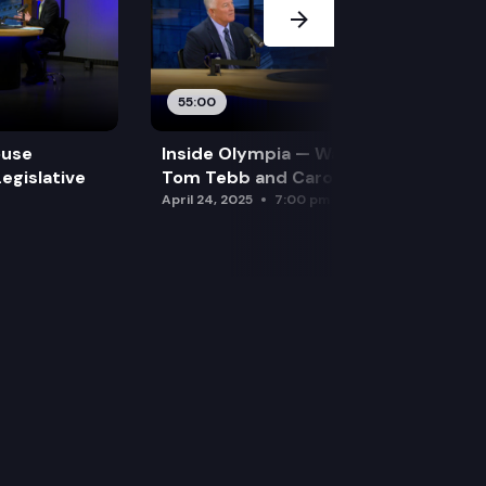
55:00
ouse
Inside Olympia — Water and Drought:
egislative
Tom Tebb and Caroline Mellor
April 24, 2025
7:00 pm