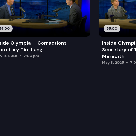
55:00
55:00
side Olympia — Corrections
Inside Olymp
cretary Tim Lang
Secretary of 
Meredith
y 15, 2025
7:00 pm
May 8, 2025
7: