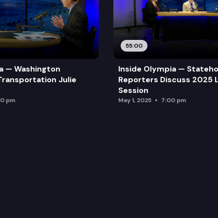
55:00
ia — Washington
Inside Olympia — Stateh
Transportation Julie
Reporters Discuss 2025 L
Session
00 pm
May 1, 2025
7:00 pm