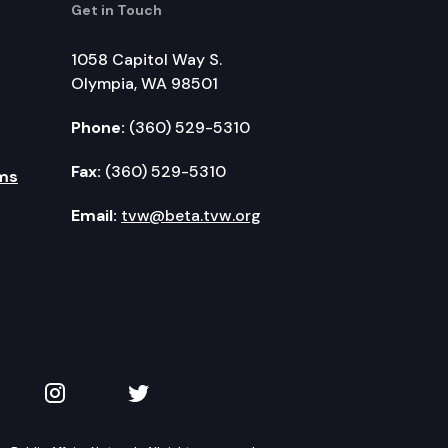
Get in Touch
1058 Capitol Way S.
Olympia, WA 98501
Phone:
(360) 529-5310
Fax:
(360) 529-5310
ms
Email:
tvw@beta.tvw.org
kedIn
 on YouTube
TVW on Instagram
TVW on Twitter