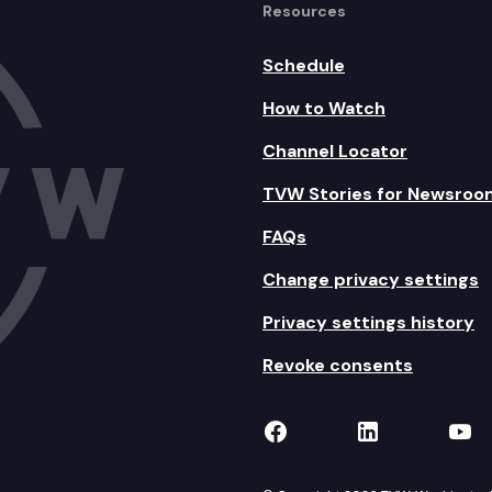
Resources
Schedule
How to Watch
Channel Locator
TVW Stories for Newsroo
FAQs
Change privacy settings
Privacy settings history
Revoke consents
TVW on Facebook
TVW on Lin
TVW