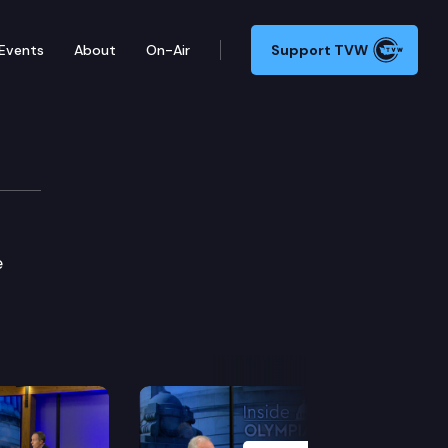
Events
About
On-Air
Support TVW
e
Next Slide