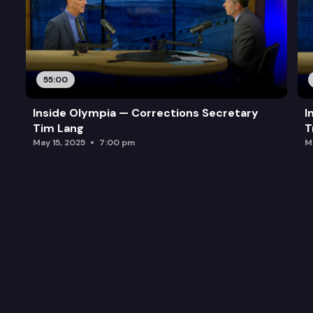
55:00
Inside Olympia — Corrections Secretary
I
Tim Lang
T
May 15, 2025
7:00 pm
M