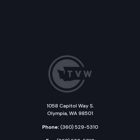
1058 Capitol Way S.
Olympia, WA 98501
Phone:
(360) 529-5310