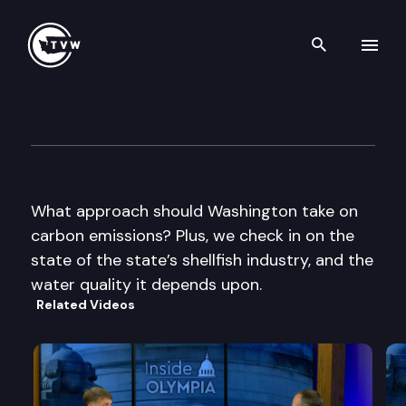
Search th
Skip to content
Inside Olympia
June 12th, 2014
What approach should Washington take on
carbon emissions? Plus, we check in on the
state of the state’s shellfish industry, and the
water quality it depends upon.
Related Videos