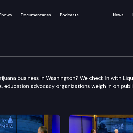
Shows
Documentaries
Podcasts
News
ijuana business in Washington? We check in with Liq
us, education advocacy organizations weigh in on publ