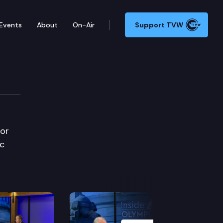
Events
About
On-Air
Support TVW
uor
ic
Next Slide