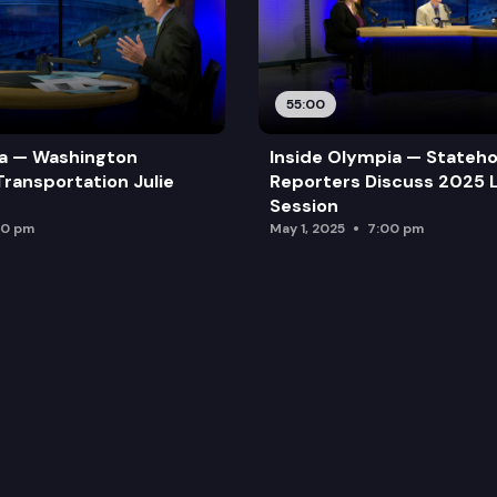
55:00
ia — Washington
Inside Olympia — Stateh
Transportation Julie
Reporters Discuss 2025 L
Session
00 pm
May 1, 2025
7:00 pm