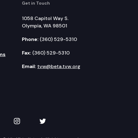
Get in Touch
1058 Capitol Way S.
Olympia, WA 98501
Phone:
(360) 529-5310
Fax:
(360) 529-5310
ms
Email:
tvw@beta.tvw.org
kedIn
 on YouTube
TVW on Instagram
TVW on Twitter