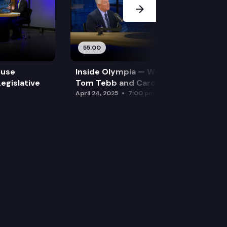
55:00
ouse
Inside Olympia — Water and Drought:
egislative
Tom Tebb and Caroline Mellor
April 24, 2025
7:00 pm