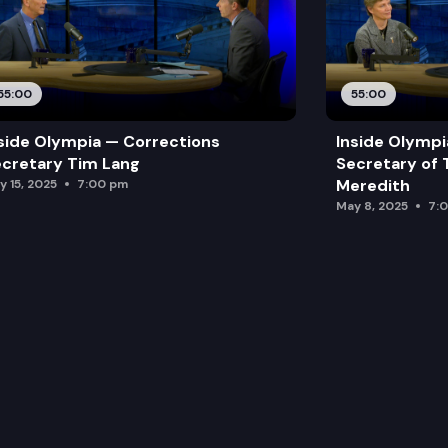
55:00
55:00
side Olympia — Corrections
Inside Olymp
cretary Tim Lang
Secretary of 
Meredith
y 15, 2025
7:00 pm
May 8, 2025
7: