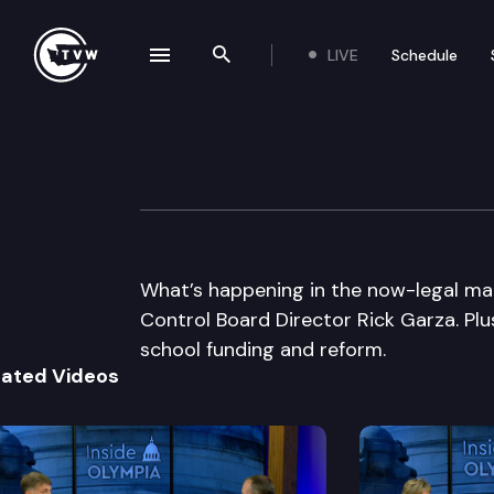
LIVE
Schedule
se navigation drawer
Search the site
Skip to content
Inside Olympia
September 11th, 2014
What’s happening in the now-legal mar
Control Board Director Rick Garza. Pl
school funding and reform.
lated Videos