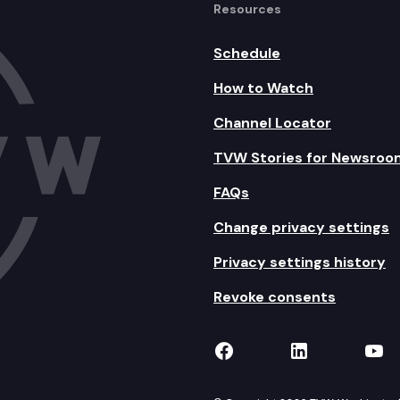
Resources
Schedule
How to Watch
Channel Locator
TVW Stories for Newsroo
FAQs
Change privacy settings
Privacy settings history
Revoke consents
TVW on Facebook
TVW on Lin
TVW