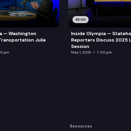
55:00
ia — Washington
Inside Olympia — Stateh
Transportation Julie
Reporters Discuss 2025 L
Session
00 pm
May 1, 2025
7:00 pm
Resources