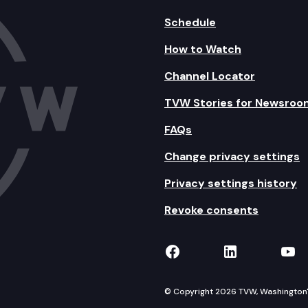
Schedule
How to Watch
Channel Locator
TVW Stories for Newsroo
FAQs
Change privacy settings
Privacy settings history
Revoke consents
TVW on Facebook
TVW on Lin
TVW
© Copyright 2026 TVW, Washington's 