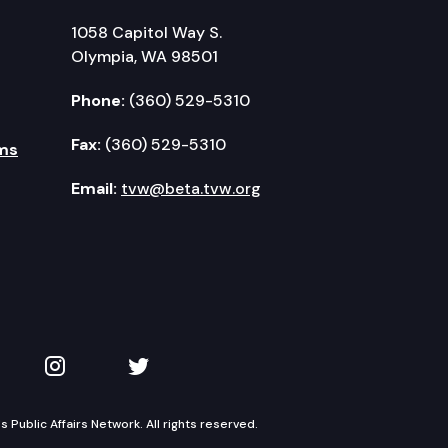
1058 Capitol Way S.
Olympia, WA 98501
Phone:
(360) 529-5310
Fax:
(360) 529-5310
ms
Email:
tvw@beta.tvw.org
kedIn
 on YouTube
TVW on Instagram
TVW on Twitter
Public Affairs Network. All rights reserved.