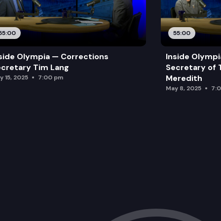
55:00
55:00
side Olympia — Corrections
Inside Olymp
cretary Tim Lang
Secretary of 
Meredith
y 15, 2025
7:00 pm
May 8, 2025
7: