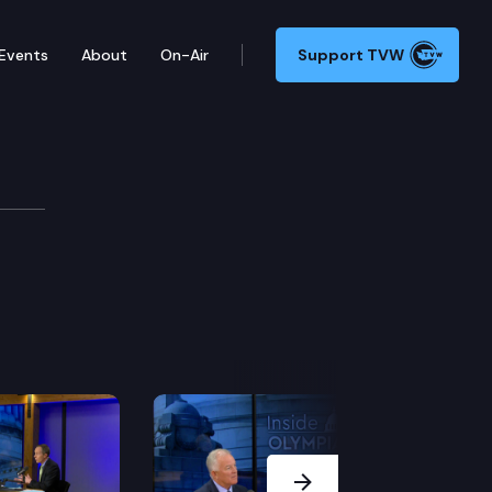
Events
About
On-Air
Support TVW
Next Slide