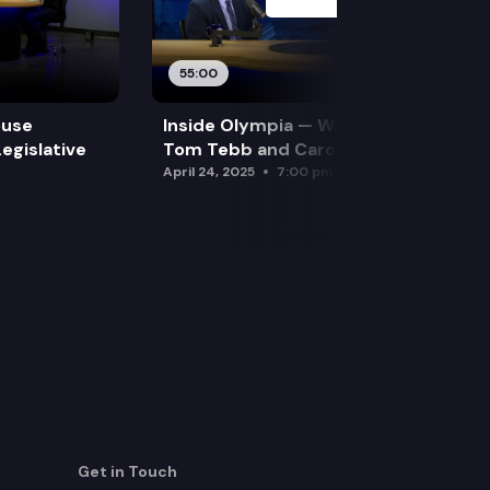
55:00
ouse
Inside Olympia — Water and Drought:
egislative
Tom Tebb and Caroline Mellor
April 24, 2025
7:00 pm
Get in Touch