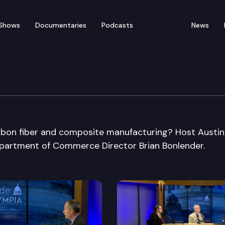
Shows
Documentaries
Podcasts
News
bon fiber and composite manufacturing? Host Austin
partment of Commerce Director Brian Bonlender.