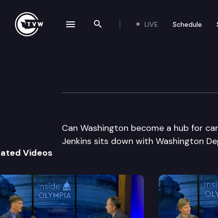
LIVE
Schedule
se navigation drawer
Search the site
Skip to content
Inside Olympia
November 13th, 2014
Can Washington become a hub for car
Jenkins sits down with Washington De
lated Videos