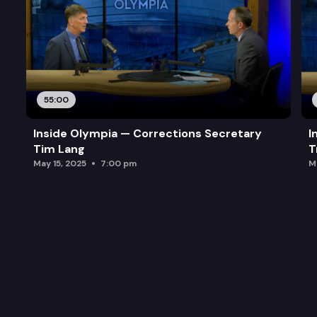
55:00
Inside Olympia — Corrections Secretary
I
Tim Lang
T
May 15, 2025
7:00 pm
M