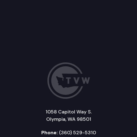
1058 Capitol Way S.
Olympia, WA 98501
Phone:
(360) 529-5310