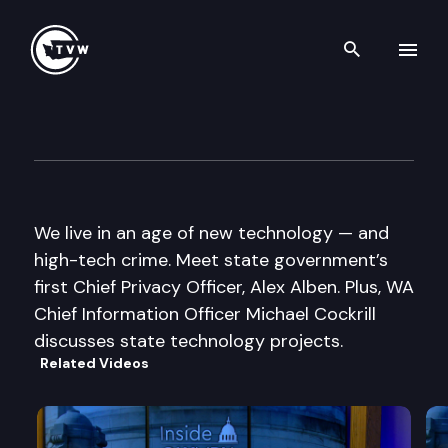
Search th
Skip to content
Inside Olympia
June 4th, 2015
We live in an age of new technology — and
high-tech crime. Meet state government’s
first Chief Privacy Officer, Alex Alben. Plus, WA
Chief Information Officer Michael Cockrill
discusses state technology projects.
Related Videos