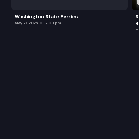
Washington State Ferries
S
B
May 21, 2025
12:00 pm
M