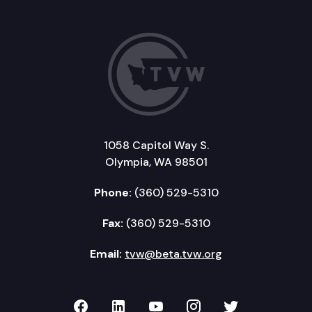
1058 Capitol Way S.
Olympia, WA 98501
Phone:
(360) 529-5310
Fax:
(360) 529-5310
Email:
tvw@beta.tvw.org
TVW on Facebook
TVW on LinkedIn
TVW on YouTube
TVW on Instagr
TVW on Twi