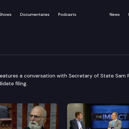
Shows
Documentaries
Podcasts
News
ecial Edition
a features a conversation with Secretary of State Sam
date filing.