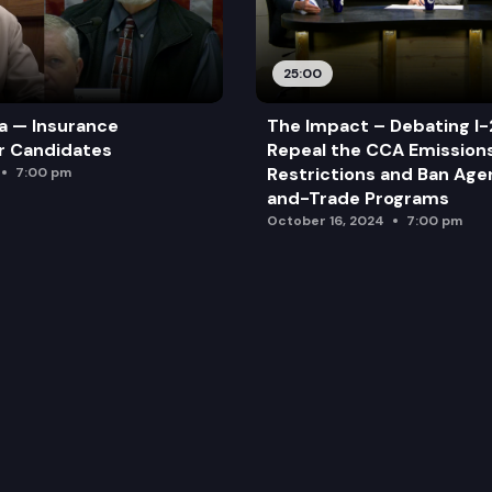
25:00
a — Insurance
The Impact – Debating I-
r Candidates
Repeal the CCA Emission
Restrictions and Ban Ag
7:00 pm
and-Trade Programs
October 16, 2024
7:00 pm