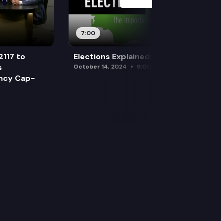
7:00
2117 to
Elections Explained: Debates
s
October 14, 2024
9:00 am
ency Cap-