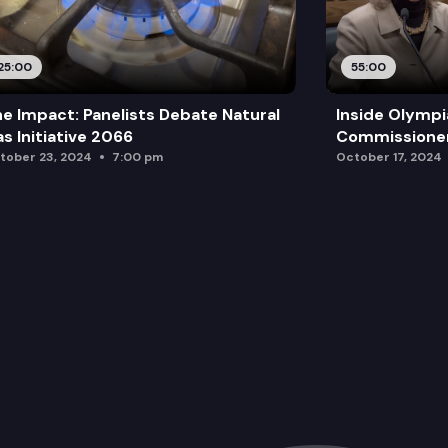
25:00
55:00
e Impact: Panelists Debate Natural
Inside Olympi
s Initiative 2066
Commissione
tober 23, 2024
7:00 pm
October 17, 2024