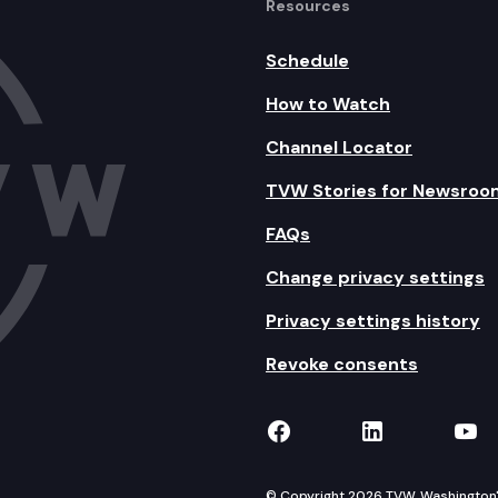
Resources
Schedule
How to Watch
Channel Locator
TVW Stories for Newsroo
FAQs
Change privacy settings
Privacy settings history
Revoke consents
TVW on Facebook
TVW on Lin
TVW
© Copyright 2026 TVW, Washington's 