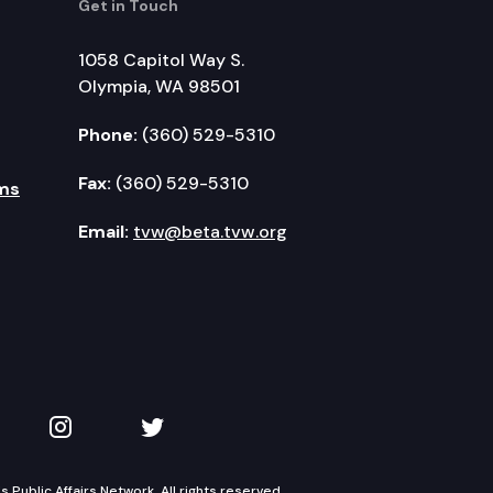
Get in Touch
1058 Capitol Way S.
Olympia, WA 98501
Phone:
(360) 529-5310
Fax:
(360) 529-5310
ms
Email:
tvw@beta.tvw.org
kedIn
 on YouTube
TVW on Instagram
TVW on Twitter
Public Affairs Network. All rights reserved.