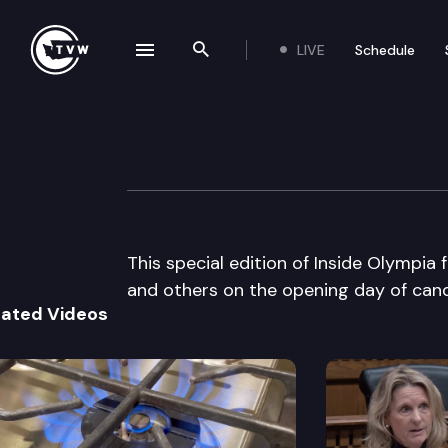
LIVE
Schedule
se navigation drawer
Search the site
Skip to content
Inside Olympia Sp
July 22nd, 2002
This special edition of Inside Olympi
and others on the opening day of candi
lated Videos