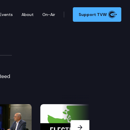
Events
About
On-Air
Support TVW
 Reed
Next Slide