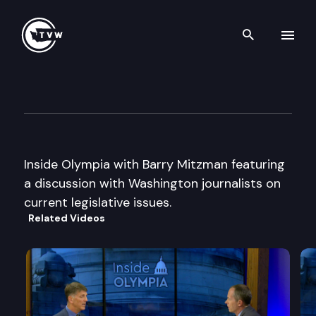
Search th
Skip to content
Inside Olympia with Barry M
February 12th, 1998
Inside Olympia with Barry Mitzman featuring
a discussion with Washington journalists on
current legislative issues.
Related Videos