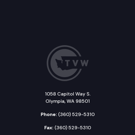
1058 Capitol Way S.
Olympia, WA 98501
Phone:
(360) 529-5310
Fax:
(360) 529-5310