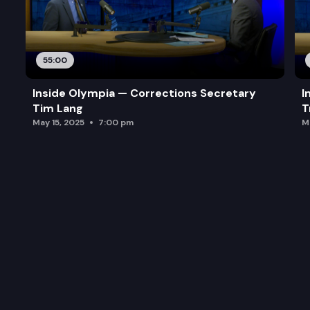
55:00
Inside Olympia — Corrections Secretary
I
Tim Lang
T
May 15, 2025
7:00 pm
M