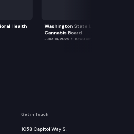
oral Health
Washington State Liquor and
Cannabis Board
June 18, 2025
10:00 am
Get in Touch
1058 Capitol Way S.