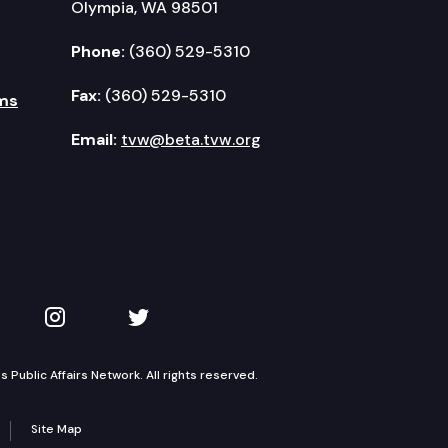
Olympia, WA 98501
Phone:
(360) 529-5310
Fax:
(360) 529-5310
ms
Email:
tvw@beta.tvw.org
kedIn
 on YouTube
TVW on Instagram
TVW on Twitter
Public Affairs Network. All rights reserved.
Site Map