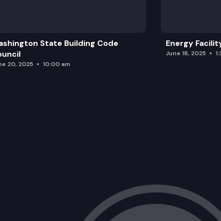
shington State Building Code
Energy Facilit
uncil
June 18, 2025
1
ne 20, 2025
10:00 am