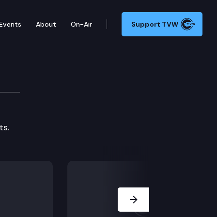
Events
About
On-Air
Support TVW
ts.
Next Slide