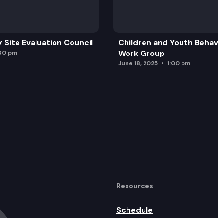
y Site Evaluation Council
Children and Youth Behavi
Work Group
:30 pm
June 18, 2025
1:00 pm
Resources
Schedule