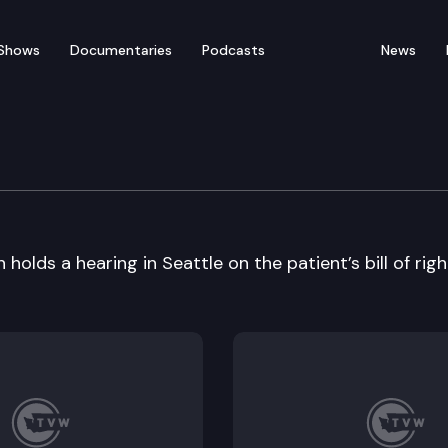
Shows
Documentaries
Podcasts
News
ssioner Hearing
lds a hearing in Seattle on the patient’s bill of righ