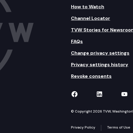
How to Watch
Channel Locator
TVW Stories for Newsroo
FAQs
Change privacy settings
Privacy settings history
Revoke consents
TVW on Facebook
TVW on Lin
TVW
© Copyright 2026 TVW, Washington's 
Privacy Policy
Terms of Use