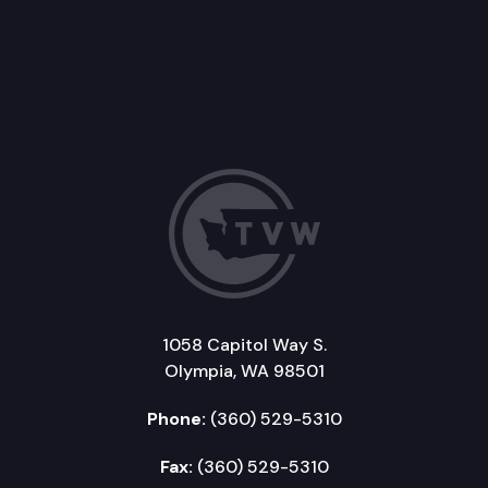
1058 Capitol Way S.
Olympia, WA 98501
Phone:
(360) 529-5310
Fax:
(360) 529-5310