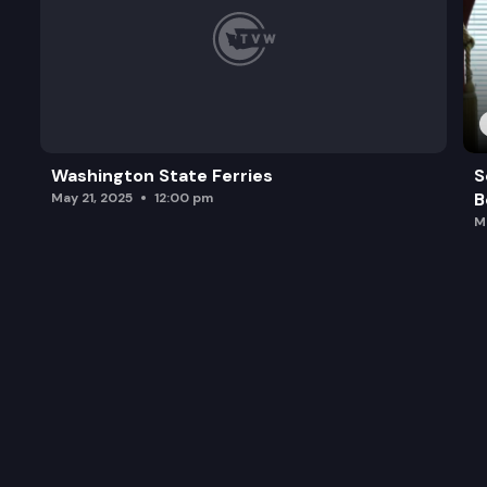
Washington State Ferries
S
B
May 21, 2025
12:00 pm
M