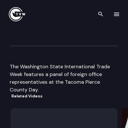
Search th
Skip to content
International Trade Week-Ta
May 2nd, 2002
The Washington State International Trade
Week features a panel of foreign office
representatives at the Tacoma Pierce
County Day.
Related Videos