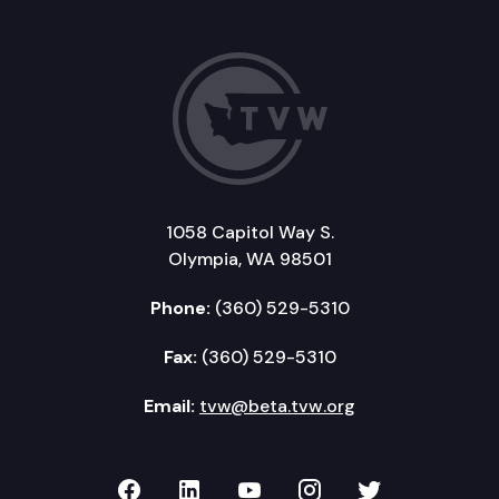
1058 Capitol Way S.
Olympia, WA 98501
Phone:
(360) 529-5310
Fax:
(360) 529-5310
Email:
tvw@beta.tvw.org
TVW on Facebook
TVW on LinkedIn
TVW on YouTube
TVW on Instagr
TVW on Twi