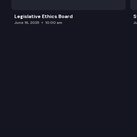
Legislative Ethics Board
S
June 16, 2025
10:00 am
J