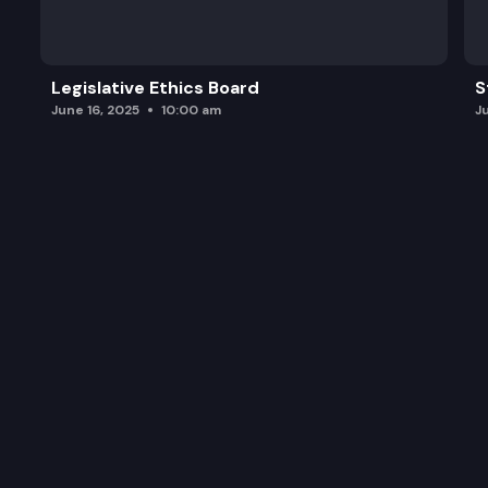
Washington State Opportunity Scholarship.
Seattle Promise and Renton Promise.
Legislative Ethics Board
S
Promise Scholarship.
June 16, 2025
10:00 am
J