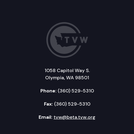
1058 Capitol Way S.
Olympia, WA 98501
Phone:
(360) 529-5310
Fax:
(360) 529-5310
Email:
tvw@beta.tvw.org