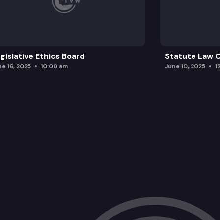
gislative Ethics Board
Statute Law
ne 16, 2025
10:00 am
June 10, 2025
1