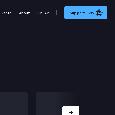
Events
About
On-Air
Support TVW
tee/I-900
Next Slide