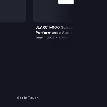
JLARC I-900 Subcommittee for SAO
Performance Audits
June 4, 2025
1:00 pm
Get in Touch