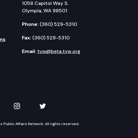
1058 Capitol Way S.
Olympia, WA 98501
Phone:
(360) 529-5310
Fax:
(360) 529-5310
ms
Email:
tvw@beta.tvw.org
kedIn
 on YouTube
TVW on Instagram
TVW on Twitter
Public Affairs Network. All rights reserved.