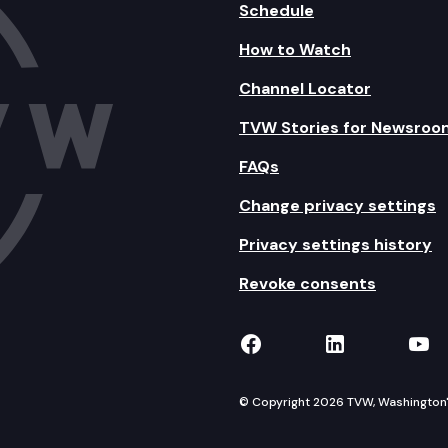
Schedule
How to Watch
Channel Locator
TVW Stories for Newsroo
FAQs
Change privacy settings
Privacy settings history
Revoke consents
TVW on Facebook
TVW on Lin
TVW
© Copyright 2026 TVW, Washington's 