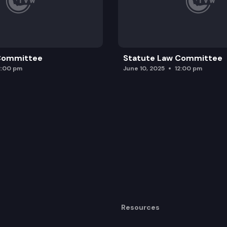
 Committee
Statute Law Committee
2:00 pm
June 10, 2025
12:00 pm
Resources