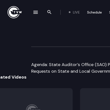
LIVE
Schedule
se navigation drawer
Search the site
Skip to content
Joint Legislativ
September 14th, 2016
Agenda: State Auditor’s Office (SAO) 
Requests on State and Local Governm
lated Videos