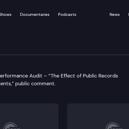
Shows
Documentaries
Podcasts
News
e Audit & Review Commit
Performance Audit – “The Effect of Public Records
ents,” public comment.