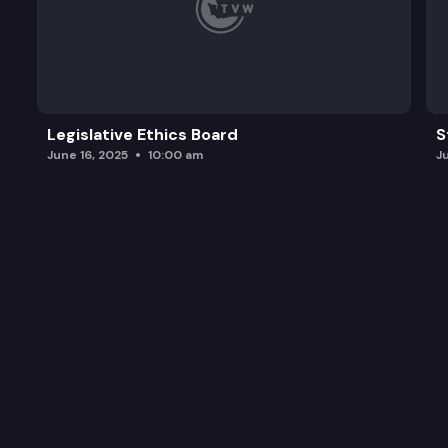
Legislative Ethics Board
S
June 16, 2025
10:00 am
J