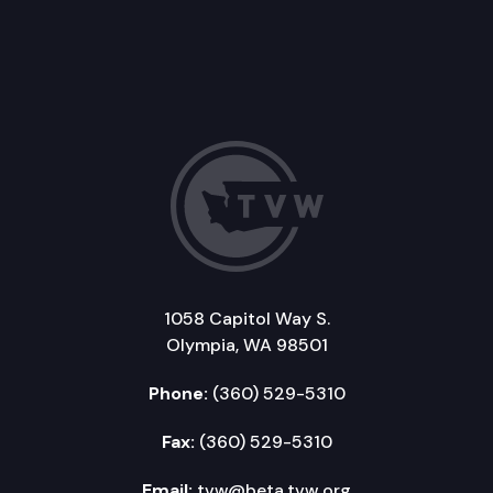
1058 Capitol Way S.
Olympia, WA 98501
Phone:
(360) 529-5310
Fax:
(360) 529-5310
Email:
tvw@beta.tvw.org