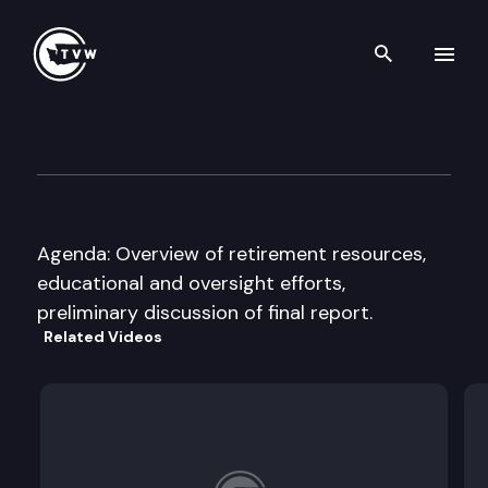
Search th
Skip to content
Joint Legislative Executive C
September 19th, 2016
Agenda: Overview of retirement resources,
educational and oversight efforts,
preliminary discussion of final report.
Related Videos