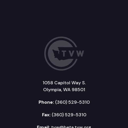
1058 Capitol Way S.
Olympia, WA 98501
Phone:
(360) 529-5310
Fax:
(360) 529-5310
Email:
tvw@beta.tvw.org