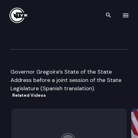
Search th
Skip to content
Joint Legislative Session
January 10th, 2006
Governor Gregoire’s State of the State
Address before a joint session of the State
Legislature (Spanish translation).
Related Videos