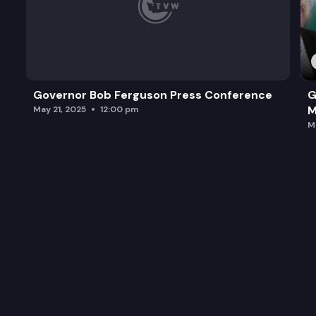
Governor Bob Ferguson Press Conference
G
M
May 21, 2025
12:00 pm
M