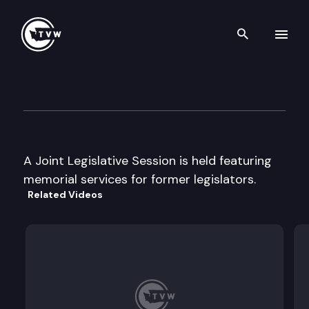
Search th
Skip to content
Joint Legislative Session
February 25th, 1999
A Joint Legislative Session is held featuring
memorial services for former legislators.
Related Videos