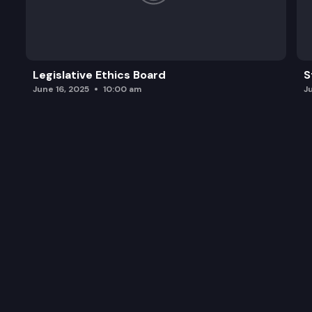
Legislative Ethics Board
S
June 16, 2025
10:00 am
J