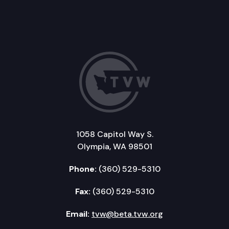
1058 Capitol Way S.
Olympia, WA 98501
Phone:
(360) 529-5310
Fax:
(360) 529-5310
Email:
tvw@beta.tvw.org