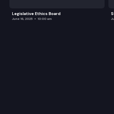
Legislative Ethics Board
S
June 16, 2025
10:00 am
J