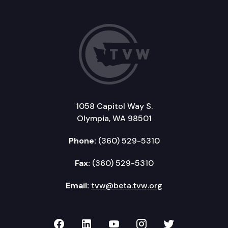
1058 Capitol Way S.
Olympia, WA 98501
Phone:
(360) 529-5310
Fax:
(360) 529-5310
Email:
tvw@beta.tvw.org
TVW on Facebook
TVW on LinkedIn
TVW on YouTube
TVW on Instagr
TVW on Twi