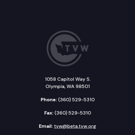
1058 Capitol Way S.
Olympia, WA 98501
Phone:
(360) 529-5310
Fax:
(360) 529-5310
Email:
tvw@beta.tvw.org