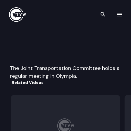
Search th
Skip to content
Joint Transportation Commit
January 6th, 2006
The Joint Transportation Committee holds a
regular meeting in Olympia.
Related Videos