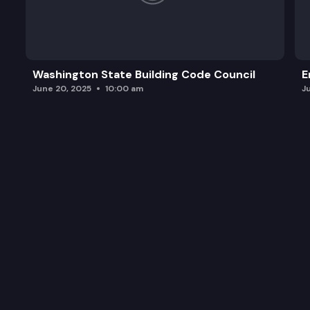
Washington State Building Code Council
E
June 20, 2025
10:00 am
J