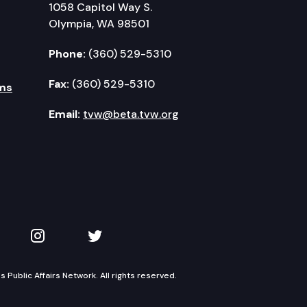
1058 Capitol Way S.
Olympia, WA 98501
Phone:
(360) 529-5310
Fax:
(360) 529-5310
ms
Email:
tvw@beta.tvw.org
kedIn
 on YouTube
TVW on Instagram
TVW on Twitter
Public Affairs Network. All rights reserved.