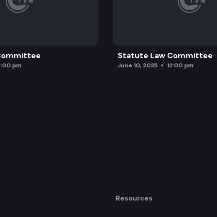
 Committee
Statute Law Committee
2:00 pm
June 10, 2025
12:00 pm
Resources