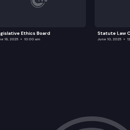
gislative Ethics Board
Statute Law
ne 16, 2025
10:00 am
June 10, 2025
1