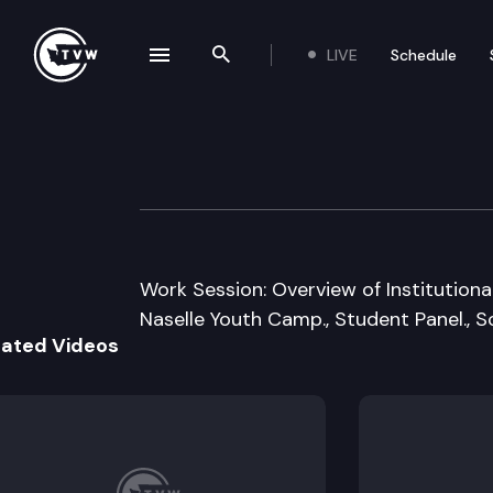
LIVE
Schedule
se navigation drawer
Search the site
Skip to content
JT House Educat
January 22nd, 2013
Work Session: Overview of Institution
Naselle Youth Camp., Student Panel., Sc
lated Videos