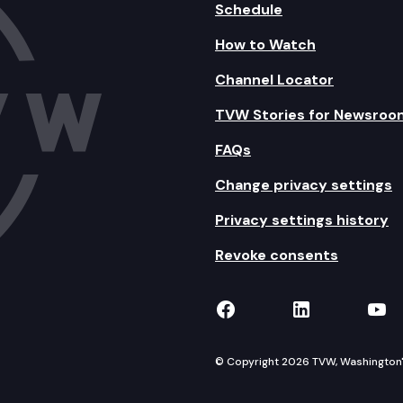
Schedule
How to Watch
Channel Locator
TVW Stories for Newsroo
FAQs
Change privacy settings
Privacy settings history
Revoke consents
TVW on Facebook
TVW on Lin
TVW
© Copyright 2026 TVW, Washington's 