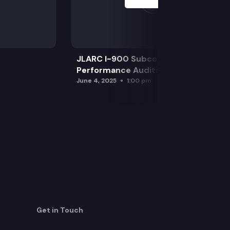
JLARC I-900 Subcommittee for SAO
Performance Audits
June 4, 2025
1:00 pm
Get in Touch