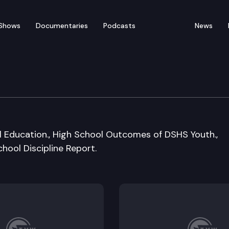
Shows
Documentaries
Podcasts
News
ion W/Early Learning &
al Education., High School Outcomes of DSHS Youth.,
hool Discipline Report.