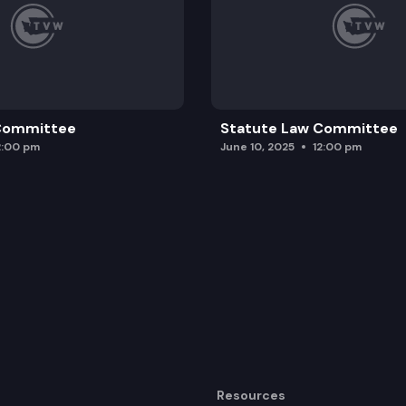
 Committee
Statute Law Committee
2:00 pm
June 10, 2025
12:00 pm
Resources