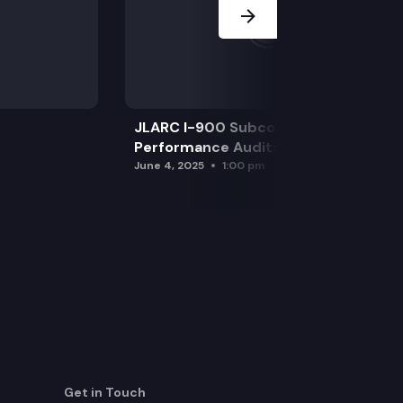
JLARC I-900 Subcommittee for SAO
Performance Audits
June 4, 2025
1:00 pm
Get in Touch