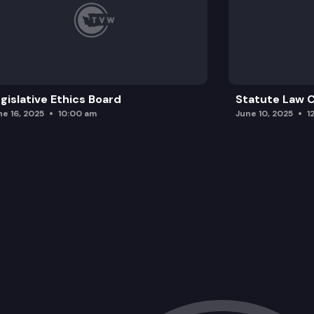
gislative Ethics Board
Statute Law
ne 16, 2025
10:00 am
June 10, 2025
1