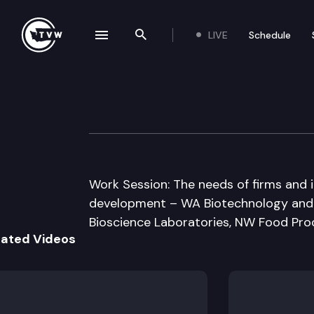
LIVE
Schedule
se navigation drawer
Search the site
Skip to content
JT Hse/Sen Com
January 31st, 2011
Work Session: The needs of firms and 
development – WA Biotechnology and B
Bioscience Laboratories, NW Food Pro
lated Videos