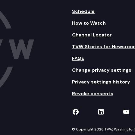
Schedule
How to Watch
Channel Locator
TVW Stories for Newsroo
FAQs
Change privacy settings
Privacy settings history
Revoke consents
TVW on Facebook
TVW on Lin
TVW
© Copyright 2026 TVW, Washington's 