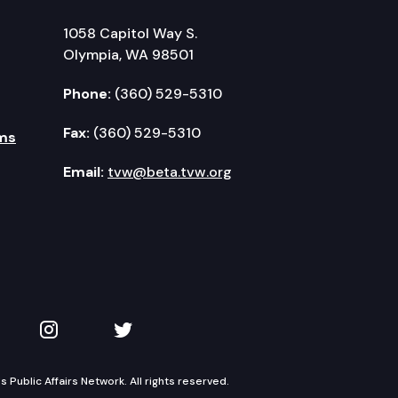
1058 Capitol Way S.
Olympia, WA 98501
Phone:
(360) 529-5310
Fax:
(360) 529-5310
ms
Email:
tvw@beta.tvw.org
kedIn
 on YouTube
TVW on Instagram
TVW on Twitter
Public Affairs Network. All rights reserved.