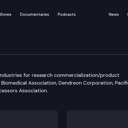
Shows
Documentaries
Podcasts
News
munity & Economic Dev
industries for research commercialization/product
iomedical Association, Dendreon Corporation, Pacifi
cessors Association.