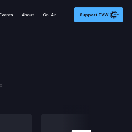
Events
About
On-Air
Support TVW
elopment Cmte.
c
Next Slide