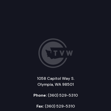
1058 Capitol Way S.
Olympia, WA 98501
Phone:
(360) 529-5310
Fax:
(360) 529-5310