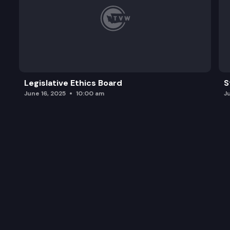
Legislative Ethics Board
S
June 16, 2025
10:00 am
J