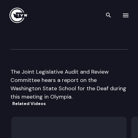
Search th
Skip to content
Jt. Leg. Audit and Review Co
September 18th, 2002
The Joint Legislative Audit and Review
Committee hears a report on the
Washington State School for the Deaf during
this meeting in Olympia.
Related Videos