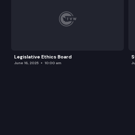
Legislative Ethics Board
S
June 16, 2025
10:00 am
J