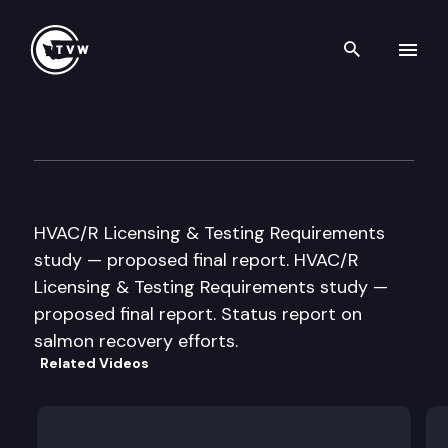
Search th
Skip to content
JT Leg. Audit & Review Comm
September 14th, 2005
HVAC/R Licensing & Testing Requirements
study — proposed final report. HVAC/R
Licensing & Testing Requirements study —
proposed final report. Status report on
salmon recovery efforts.
Related Videos