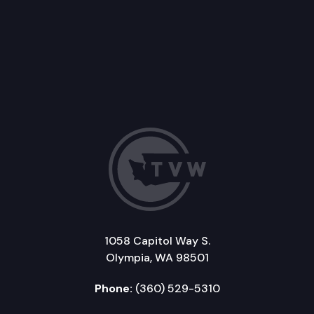
1058 Capitol Way S.
Olympia, WA 98501
Phone:
(360) 529-5310