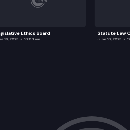
gislative Ethics Board
Statute Law
ne 16, 2025
10:00 am
June 10, 2025
1