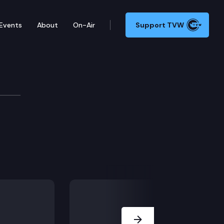
Events
About
On-Air
Support TVW
Next Slide