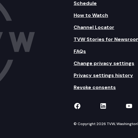
Schedule
How to Watch
Channel Locator
TVW Stories for Newsroo
FAQs
Change privacy settings
Privacy settings history
Revoke consents
TVW on Facebook
TVW on Lin
TVW
© Copyright 2026 TVW, Washington's 