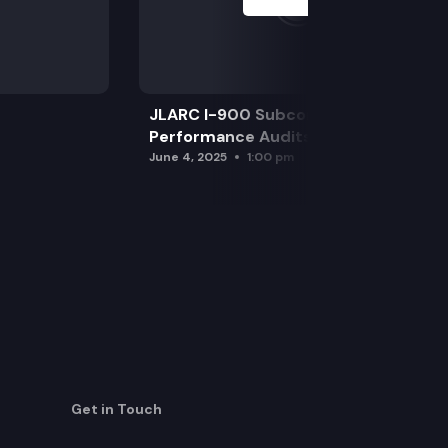
JLARC I-900 Subcommittee for SAO
Performance Audits
June 4, 2025
1:00 pm
Get in Touch