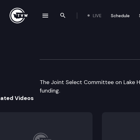
LIVE
Schedule
se navigation drawer
Search the site
Skip to content
Jt Select Commit
August 25th, 1997
The Joint Select Committee on Lake H
funding.
lated Videos