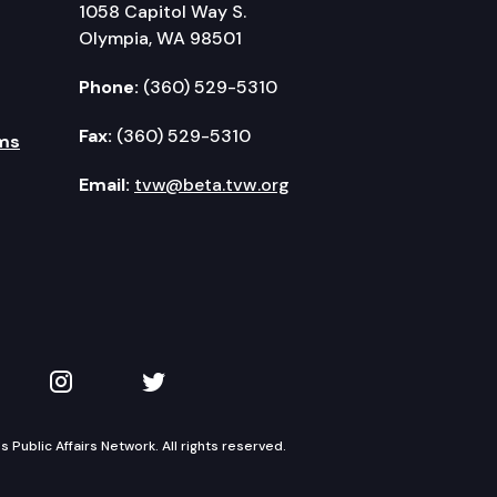
1058 Capitol Way S.
Olympia, WA 98501
Phone:
(360) 529-5310
Fax:
(360) 529-5310
ms
Email:
tvw@beta.tvw.org
kedIn
 on YouTube
TVW on Instagram
TVW on Twitter
Public Affairs Network. All rights reserved.