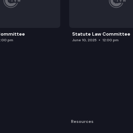
 Committee
Statute Law Committee
2:00 pm
June 10, 2025
12:00 pm
Resources