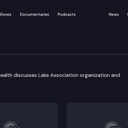
Shows
Documentaries
Podcasts
News
tee on Lake Health
ealth discusses Lake Association organization and