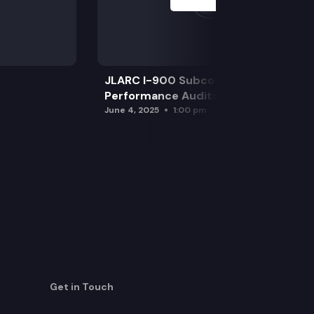
JLARC I-900 Subcommittee for SAO
Performance Audits
June 4, 2025
1:00 pm
Get in Touch