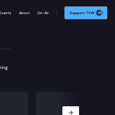
Events
About
On-Air
Support TVW
ring
Next Slide