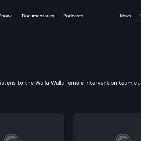
Shows
Documentaries
Podcasts
News
Advisory Council
listens to the Walla Walla female intervention team du