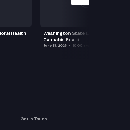
oral Health
Washington State Liquor and
Cannabis Board
June 18, 2025
10:00 am
Get in Touch