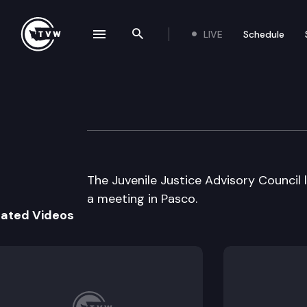
LIVE
Schedule
se navigation drawer
Search the site
Skip to content
Juvenile Justice 
October 24th, 2003
The Juvenile Justice Advisory Council 
a meeting in Pasco.
lated Videos