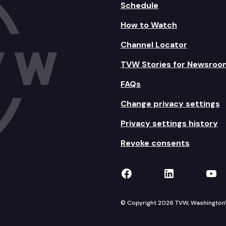
Schedule
How to Watch
Channel Locator
TVW Stories for Newsroo
FAQs
Change privacy settings
Privacy settings history
Revoke consents
TVW on Facebook
TVW on Lin
TVW
© Copyright 2026 TVW, Washington's 