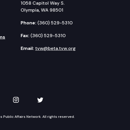
1058 Capitol Way S.
Olympia, WA 98501
Phone:
(360) 529-5310
Fax:
(360) 529-5310
ms
Email:
tvw@beta.tvw.org
kedIn
 on YouTube
TVW on Instagram
TVW on Twitter
Public Affairs Network. All rights reserved.