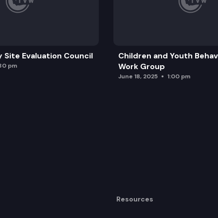
y Site Evaluation Council
Children and Youth Behavi
Work Group
:30 pm
June 18, 2025
1:00 pm
Resources