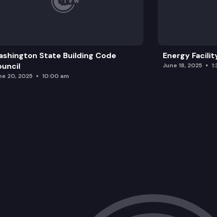
shington State Building Code
Energy Facilit
uncil
June 18, 2025
1
ne 20, 2025
10:00 am