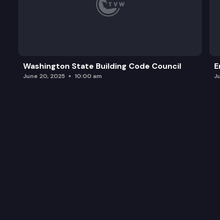
Washington State Building Code Council
E
June 20, 2025
10:00 am
J