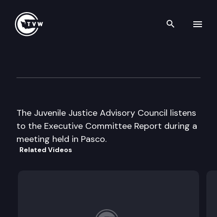
Search th
Skip to content
Juvenile Justice Advisory Cou
October 24th, 2003
The Juvenile Justice Advisory Council listens
to the Executive Committee Report during a
meeting held in Pasco.
Related Videos