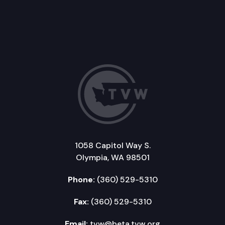
1058 Capitol Way S.
Olympia, WA 98501
Phone:
(360) 529-5310
Fax:
(360) 529-5310
Email:
tvw@beta.tvw.org