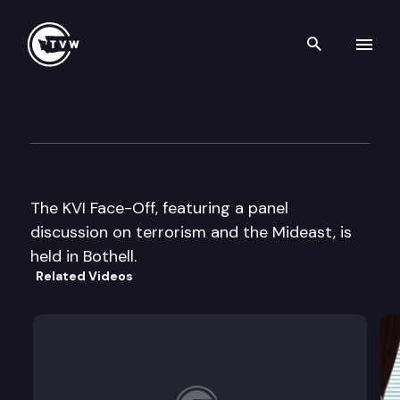
Search th
Skip to content
KVI Public Forum –
April 18th, 2002
The KVI Face-Off, featuring a panel
discussion on terrorism and the Mideast, is
held in Bothell.
Related Videos