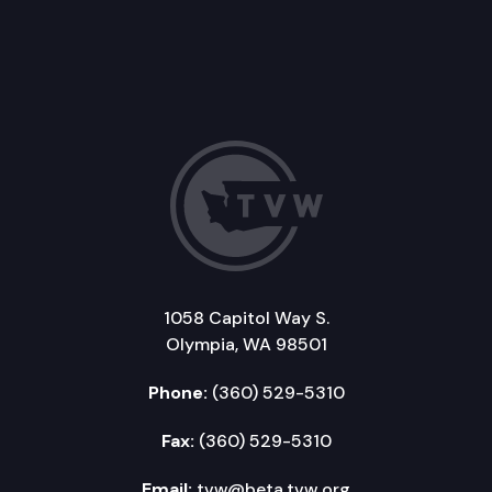
1058 Capitol Way S.
Olympia, WA 98501
Phone:
(360) 529-5310
Fax:
(360) 529-5310
Email:
tvw@beta.tvw.org