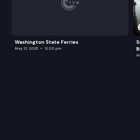
Washington State Ferries
S
B
May 21, 2025
12:00 pm
M