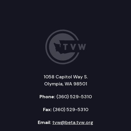
1058 Capitol Way S.
Olympia, WA 98501
Phone:
(360) 529-5310
Fax:
(360) 529-5310
Email:
tvw@beta.tvw.org