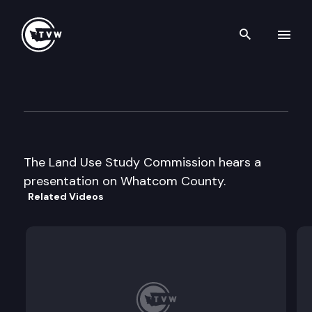
Search th
Skip to content
Land Use Study Commission
August 12th, 1997
The Land Use Study Commission hears a
presentation on Whatcom County.
Related Videos