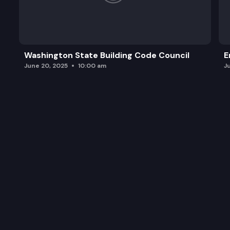
Washington State Building Code Council
E
June 20, 2025
10:00 am
J