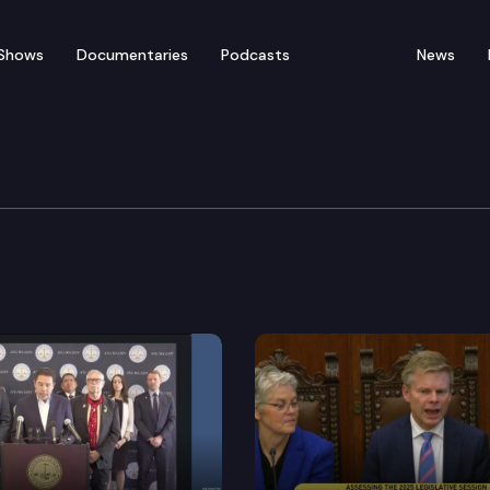
Shows
Documentaries
Podcasts
News
er Hilary Franz Press 
nz, joined by local elected officials and tribal leader