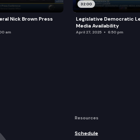
32:00
ral Nick Brown Press
Legislative Democratic L
Media Availability
:00 am
April 27, 2025
6:50 pm
Resources
Schedule