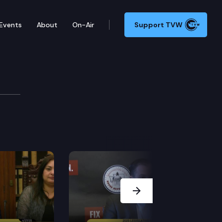
Events
About
On-Air
Support TVW
Conference
s, discusses legislation to fund clean-up and removal o
Next Slide