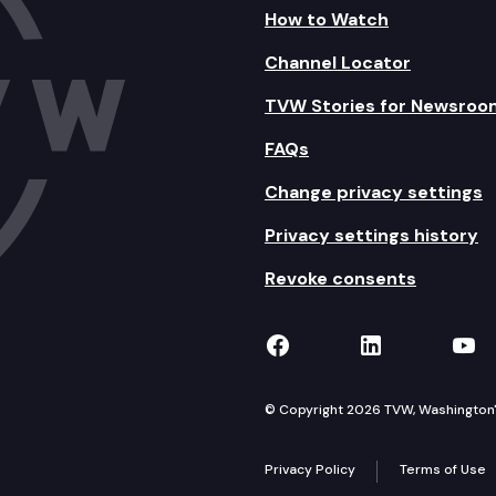
How to Watch
Channel Locator
TVW Stories for Newsroo
FAQs
Change privacy settings
Privacy settings history
Revoke consents
TVW on Facebook
TVW on Lin
TVW
© Copyright 2026 TVW, Washington's 
Privacy Policy
Terms of Use