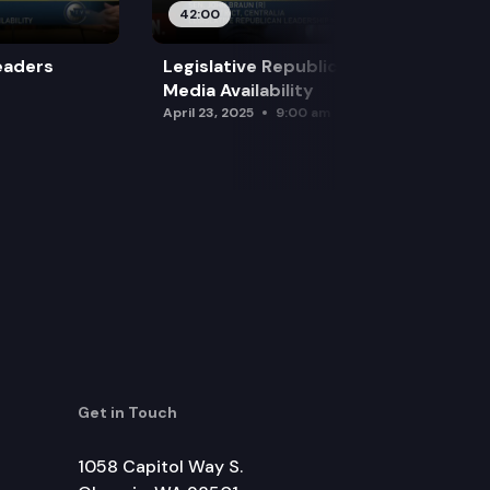
42:00
eaders
Legislative Republican Leadership
Media Availability
April 23, 2025
9:00 am
Get in Touch
1058 Capitol Way S.