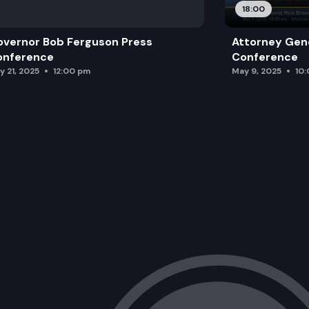
18:00
vernor Bob Ferguson Press
Attorney Gene
onference
Conference
y 21, 2025
12:00 pm
May 9, 2025
10