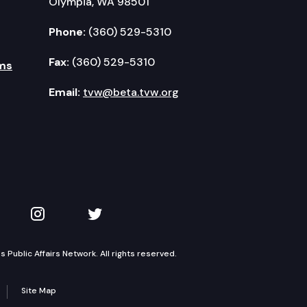
Olympia, WA 98501
Phone:
(360) 529-5310
Fax:
(360) 529-5310
ms
Email:
tvw@beta.tvw.org
kedIn
 on YouTube
TVW on Instagram
TVW on Twitter
Public Affairs Network. All rights reserved.
Site Map