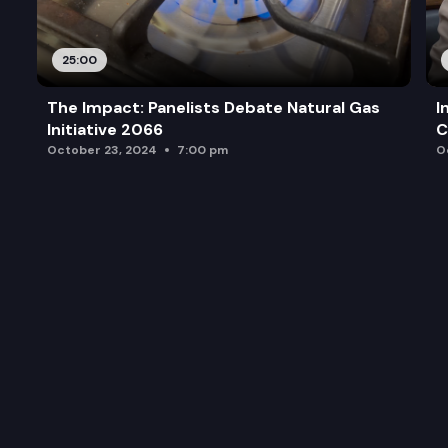
25:00
The Impact: Panelists Debate Natural Gas
I
Initiative 2066
C
October 23, 2024
7:00 pm
O