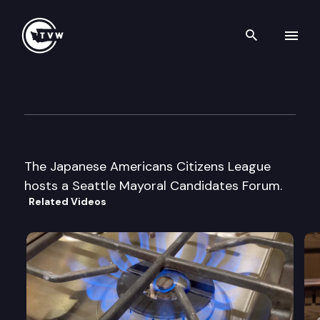
Search th
Skip to content
League of Women Voters of S
August 28th, 1997
The Japanese Americans Citizens League
hosts a Seattle Mayoral Candidates Forum.
Related Videos