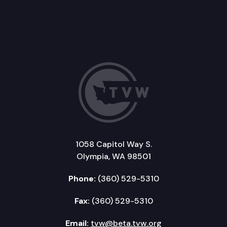
1058 Capitol Way S.
Olympia, WA 98501
Phone:
(360) 529-5310
Fax:
(360) 529-5310
Email:
tvw@beta.tvw.org