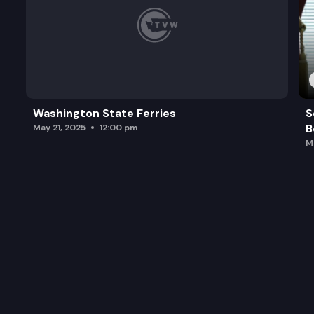
Washington State Ferries
S
B
May 21, 2025
12:00 pm
M