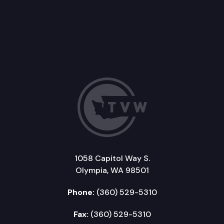
1058 Capitol Way S.
Olympia, WA 98501
Phone:
(360) 529-5310
Fax:
(360) 529-5310