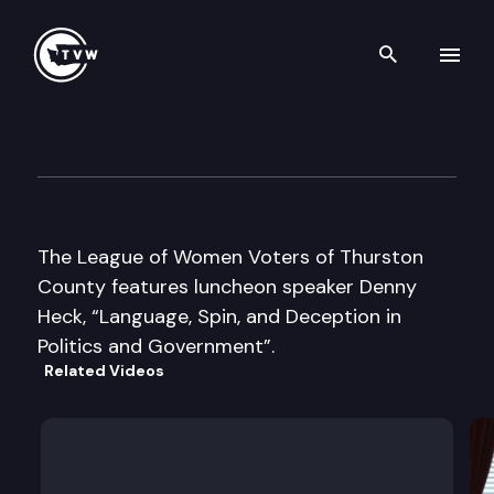
Search th
Skip to content
League of Women Voters Thur
October 11th, 2003
The League of Women Voters of Thurston
County features luncheon speaker Denny
Heck, “Language, Spin, and Deception in
Politics and Government”.
Related Videos