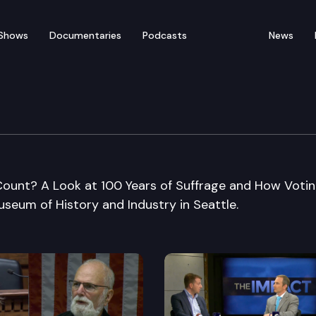
Shows
Documentaries
Podcasts
News
 Voters/Museum of Hist
 Count? A Look at 100 Years of Suffrage and How Votin
seum of History and Industry in Seattle.