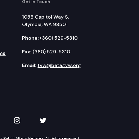
Get in Touch
1058 Capitol Way S.
Olympia, WA 98501
Phone:
(360) 529-5310
Fax:
(360) 529-5310
ms
Email:
tvw@beta.tvw.org
kedIn
 on YouTube
TVW on Instagram
TVW on Twitter
Public Affairs Network. All rights reserved.