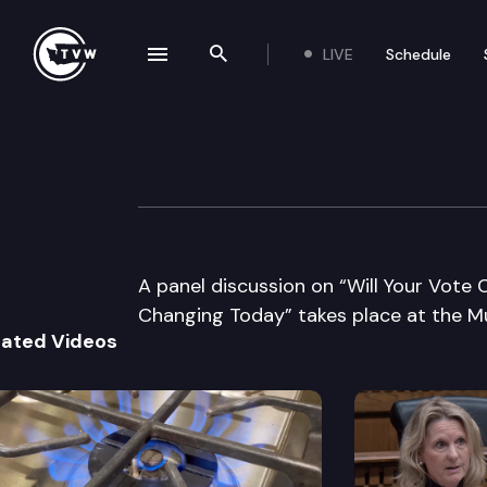
LIVE
Schedule
se navigation drawer
Search the site
Skip to content
League of Women
September 9th, 2010
A panel discussion on “Will Your Vote
Changing Today” takes place at the Mu
lated Videos