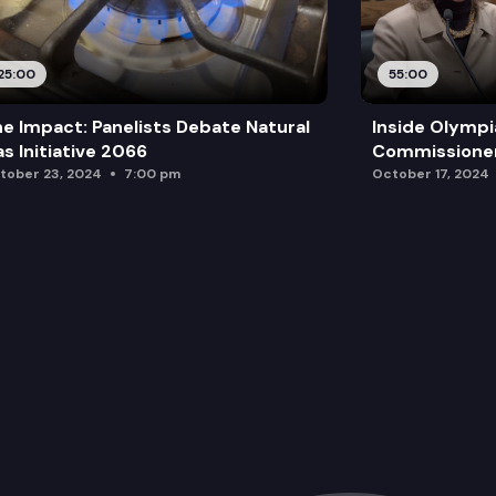
25:00
55:00
e Impact: Panelists Debate Natural
Inside Olympi
s Initiative 2066
Commissione
tober 23, 2024
7:00 pm
October 17, 2024