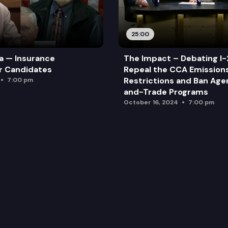
25:00
a — Insurance
The Impact – Debating I-
r Candidates
Repeal the CCA Emission
Restrictions and Ban Ag
7:00 pm
and-Trade Programs
October 16, 2024
7:00 pm