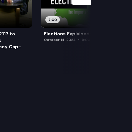
7:00
2117 to
Elections Explained: Debates
s
October 14, 2024
9:00 am
ency Cap-