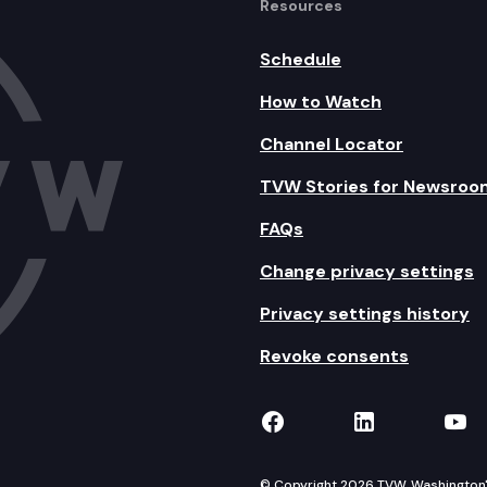
Resources
Schedule
How to Watch
Channel Locator
TVW Stories for Newsroo
FAQs
Change privacy settings
Privacy settings history
Revoke consents
TVW on Facebook
TVW on Lin
TVW
© Copyright 2026 TVW, Washington's 