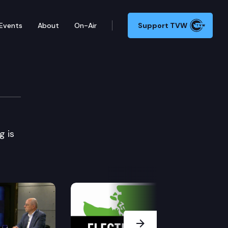
Events
About
On-Air
Support TVW
ory & Industry
g is
Next Slide