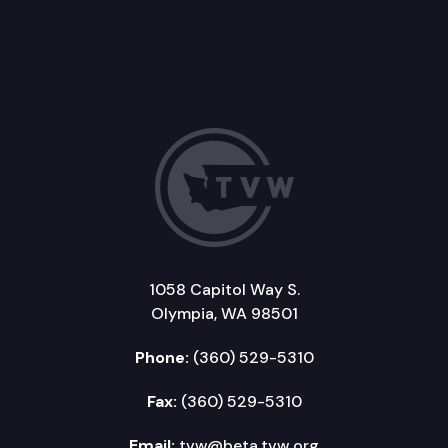
1058 Capitol Way S.
Olympia, WA 98501
Phone:
(360) 529-5310
Fax:
(360) 529-5310
Email:
tvw@beta.tvw.org