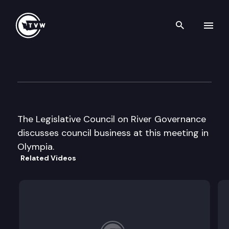
Search th
Skip to content
Leg. Council on River Govern
May 7th, 2002
The Legislative Council on River Governance
discusses council business at this meeting in
Olympia.
Related Videos