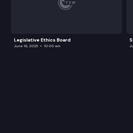
Legislative Ethics Board
S
June 16, 2025
10:00 am
J