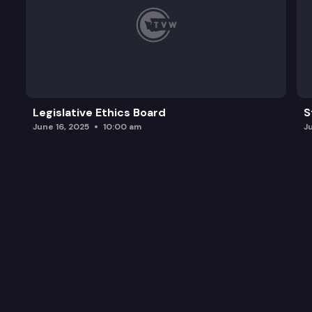
Legislative Ethics Board
S
June 16, 2025
10:00 am
J