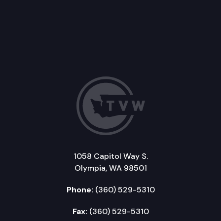
1058 Capitol Way S.
Olympia, WA 98501
Phone:
(360) 529-5310
Fax:
(360) 529-5310