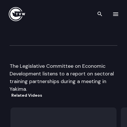
Search th
Skip to content
Legislative Cmte on Econom
October 18th, 2000
The Legislative Committee on Economic
Development listens to a report on sectoral
training partnerships during a meeting in
Yakima.
Related Videos