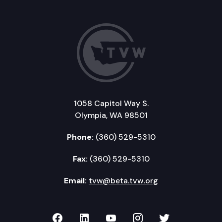
1058 Capitol Way S.
Olympia, WA 98501
Phone:
(360) 529-5310
Fax:
(360) 529-5310
Email:
tvw@beta.tvw.org
TVW on Facebook
TVW on LinkedIn
TVW on YouTube
TVW on Instagr
TVW on Twi