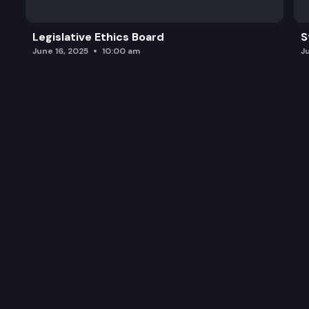
Legislative Ethics Board
S
June 16, 2025
10:00 am
J