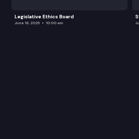
Legislative Ethics Board
S
June 16, 2025
10:00 am
J