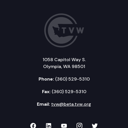
1058 Capitol Way S.
Olympia, WA 98501
Phone:
(360) 529-5310
Fax:
(360) 529-5310
Email:
tvw@beta.tvw.org
TVW on Facebook
TVW on LinkedIn
TVW on YouTube
TVW on Instagr
TVW on Twi