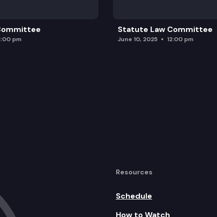
 Committee
Statute Law Committee
2:00 pm
June 10, 2025
12:00 pm
Resources
Schedule
How to Watch