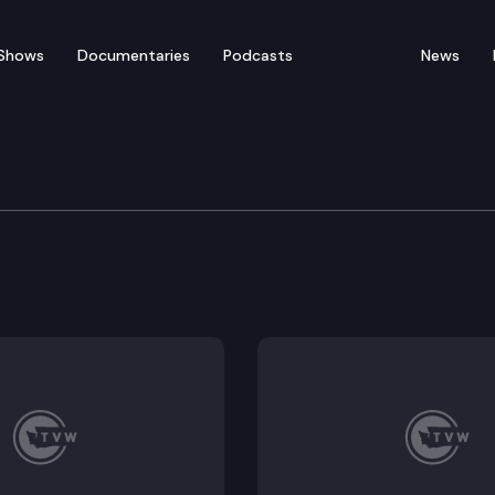
Shows
Documentaries
Podcasts
News
ratic Leadership Media 
ther for their weekly media availability at the State