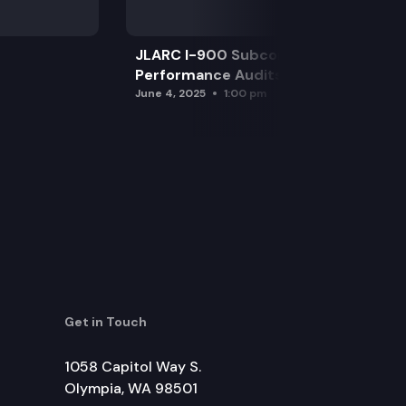
JLARC I-900 Subcommittee for SAO
Performance Audits
June 4, 2025
1:00 pm
Get in Touch
1058 Capitol Way S.
Olympia, WA 98501