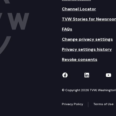
Channel Locator
TVW Stories for Newsroo
FAQs
Change privacy settings
Privacy settings history
Revoke consents
TVW on Facebook
TVW on Lin
TVW
© Copyright 2026 TVW, Washington's 
Privacy Policy
Terms of Use