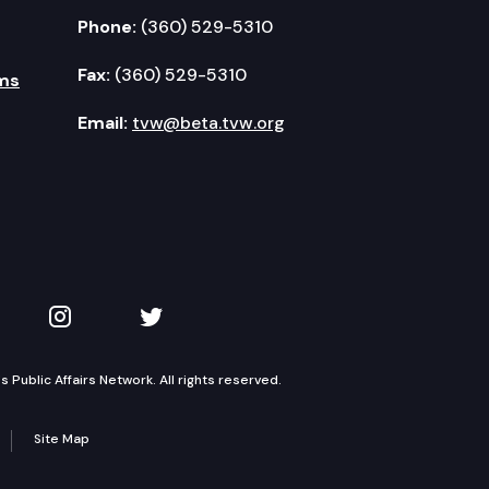
Phone:
(360) 529-5310
Fax:
(360) 529-5310
ms
Email:
tvw@beta.tvw.org
kedIn
 on YouTube
TVW on Instagram
TVW on Twitter
Public Affairs Network. All rights reserved.
Site Map