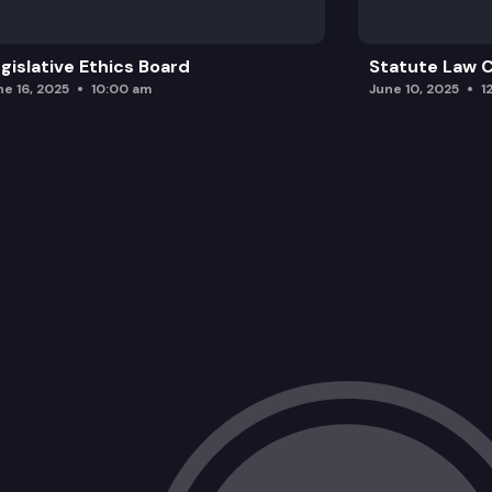
gislative Ethics Board
Statute Law
ne 16, 2025
10:00 am
June 10, 2025
1