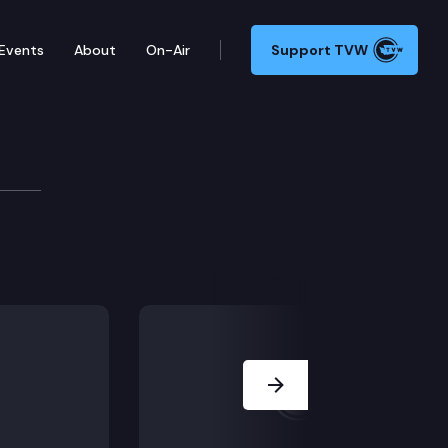
Events
About
On-Air
Support TVW
Availability
 Capitol.
Next Slide